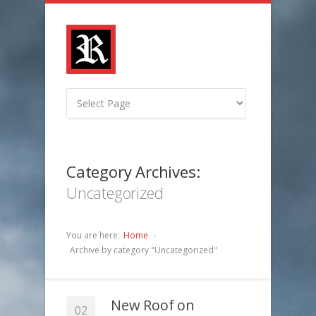
Category Archives:
Uncategorized
You are here:
Home
Archive by category "Uncategorized"
New Roof on
02