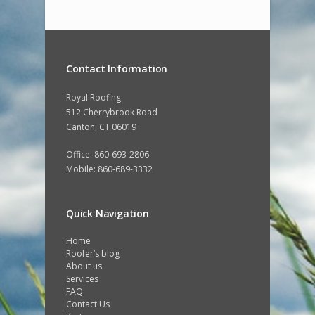
Contact Information
Royal Roofing
512 Cherrybrook Road
Canton, CT 06019
Office: 860-693-2806
Mobile: 860-689-3332
Quick Navigation
Home
Roofer’s blog
About us
Services
FAQ
Contact Us