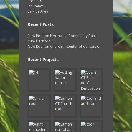
Partners
Insurance
Service Area
Recent Posts
New Roof on Northwest Community Bank,
New Hartford, CT
New Roof on Church in Center of Canton, CT
Recent Projects