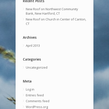
Recent Posts
New Roof on Northwest Community
Bank, New Hartford, CT
New Roof on Church in Center of Canton,
CT
Archives
April 2013
Categories
Uncategorized
Meta
Log in
Entries feed
Comments feed
WordPress.org