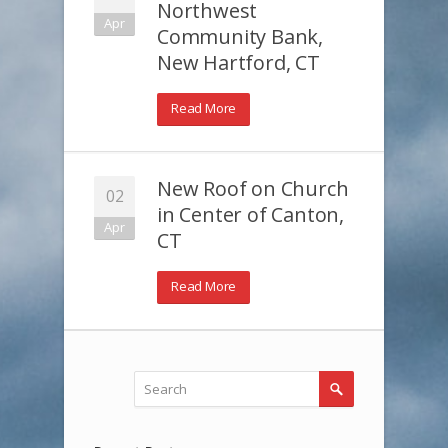
Northwest
Apr
Community Bank,
New Hartford, CT
Read More
New Roof on Church
02
in Center of Canton,
Apr
CT
Read More